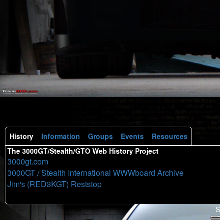
History
Information
Groups
Events
Resources
The 3000GT/Stealth/GTO Web History Project
3000gt.com
3000GT / Stealth International WWWboard Archive
Jim's (RED3KGT) Reststop
S