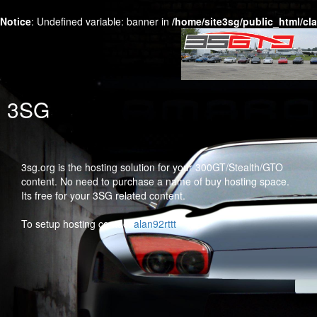
Notice
: Undefined variable: banner in
/home/site3sg/public_html/cl
3SG
3sg.org is the hosting solution for your 300GT/Stealth/GTO
content. No need to purchase a name of buy hosting space.
Its free for your 3SG related content.
To setup hosting contact
alan92rttt